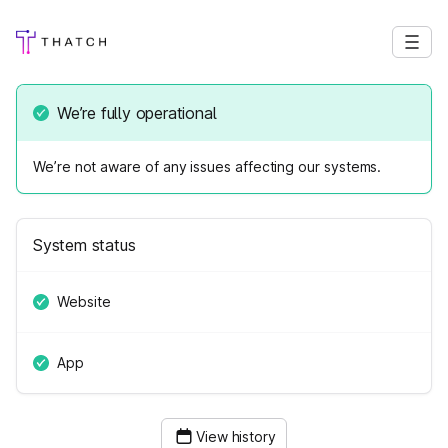
We’re fully operational
We’re not aware of any issues affecting our systems.
System status
Website
App
View history