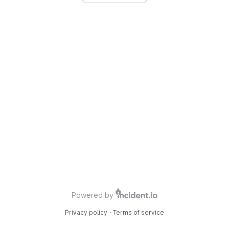
Powered by
Privacy policy
·
Terms of service